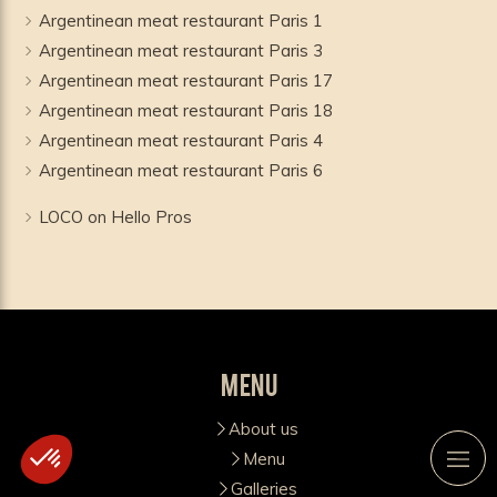
Argentinean meat restaurant Paris 1
Argentinean meat restaurant Paris 3
Argentinean meat restaurant Paris 17
Argentinean meat restaurant Paris 18
Argentinean meat restaurant Paris 4
Argentinean meat restaurant Paris 6
LOCO on Hello Pros
Menu
About us
Menu
Galleries