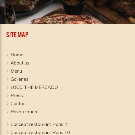
Site Map
Home
About us
Menu
Galleries
LOCO THE MERCADO
Press
Contact
Privatization
Concept restaurant Paris 2
Concept restaurant Paris 10